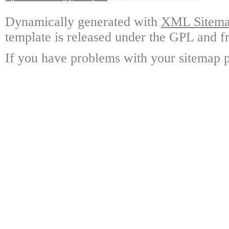
Dynamically generated with
XML Sitemap
template is released under the GPL and fr
If you have problems with your sitemap p