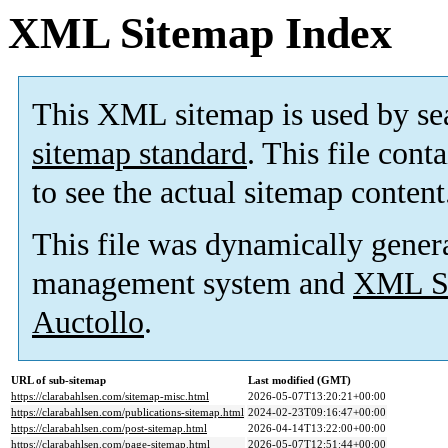
XML Sitemap Index
This XML sitemap is used by se
sitemap standard
. This file cont
to see the actual sitemap content
This file was dynamically gener
management system and
XML Si
Auctollo
.
URL of sub-sitemap
Last modified (GMT)
https://clarabahlsen.com/sitemap-misc.html
2026-05-07T13:20:21+00:00
https://clarabahlsen.com/publications-sitemap.html
2024-02-23T09:16:47+00:00
https://clarabahlsen.com/post-sitemap.html
2026-04-14T13:22:00+00:00
https://clarabahlsen.com/page-sitemap.html
2026-05-07T12:51:44+00:00