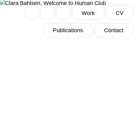
Work
CV
Publications
Contact