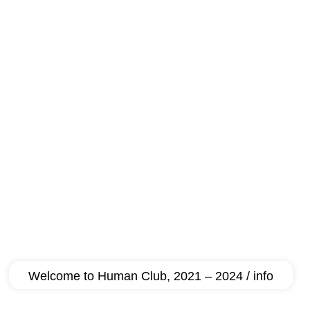
Welcome to Human Club, 2021 – 2024 / info